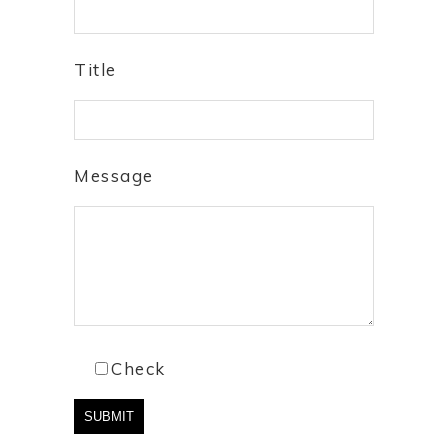
Title
Message
Check