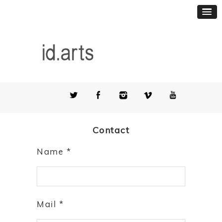
Contact
Name *
Mail *